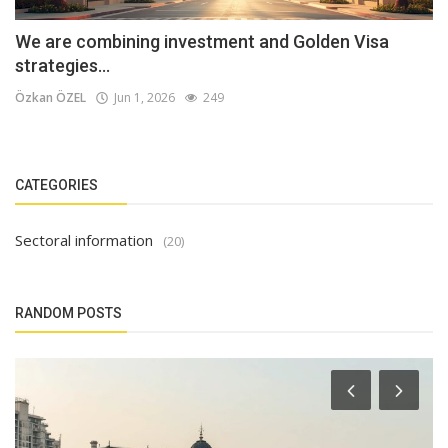
We are combining investment and Golden Visa
strategies...
Özkan ÖZEL
Jun 1, 2026
249
CATEGORIES
Sectoral information
(20)
RANDOM POSTS