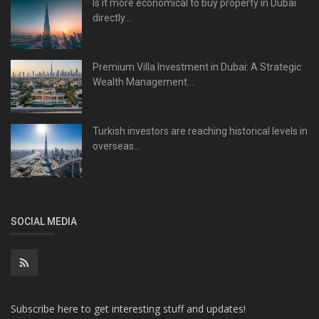
Is it more economical to buy property in Dubai
directly...
Premium Villa Investment in Dubai: A Strategic
Wealth Management...
Turkish investors are reaching historical levels in
overseas...
SOCIAL MEDIA
Subscribe here to get interesting stuff and updates!