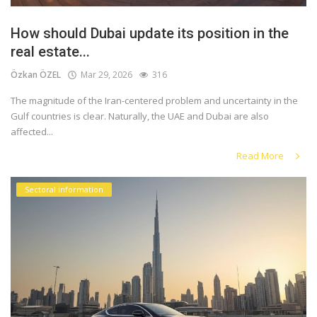
How should Dubai update its position in the
real estate...
Özkan ÖZEL
Mar 29, 2026
316
The magnitude of the Iran-centered problem and uncertainty in the
Gulf countries is clear. Naturally, the UAE and Dubai are also
affected...
Read More
Sectoral information