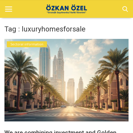
Tag : luxuryhomesforsale
Home
Sectoral information
Sectoral information
Gallery
Contact
English
We are combining investment and Golden