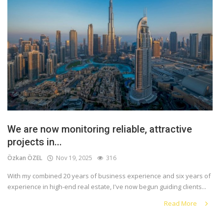
We are now monitoring reliable, attractive
projects in...
Özkan ÖZEL
Nov 19, 2025
316
With my combined 20 years of business experience and six years of
experience in high-end real estate, I've now begun guiding clients...
Read More