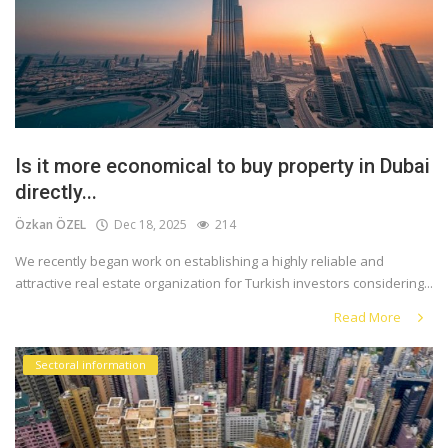
Is it more economical to buy property in Dubai
directly...
Özkan ÖZEL
Dec 18, 2025
214
We recently began work on establishing a highly reliable and
attractive real estate organization for Turkish investors considering...
Read More
Sectoral information