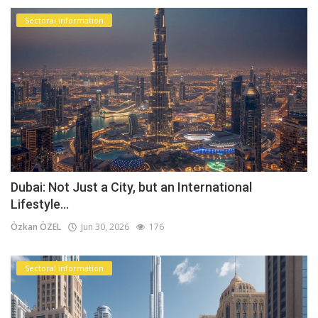
Sectoral information
Dubai: Not Just a City, but an International
Lifestyle...
Özkan ÖZEL
Jun 30, 2026
176
Sectoral information