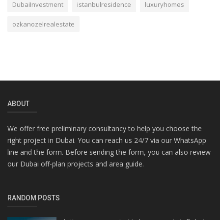
DubaiInvestment
istanbulresidence
luxuryhomes
ozkanozelrealestate
ABOUT
We offer free preliminary consultancy to help you choose the
right project in Dubai. You can reach us 24/7 via our WhatsApp
line and the form. Before sending the form, you can also review
our Dubai off-plan projects and area guide.
RANDOM POSTS