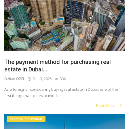
The payment method for purchasing real
estate in Dubai...
Özkan ÖZEL
Dec 3, 2025
330
As a foreigner considering buying real estate in Dubai, one of the
first things that comes to mind is:
Read More
Sectoral information