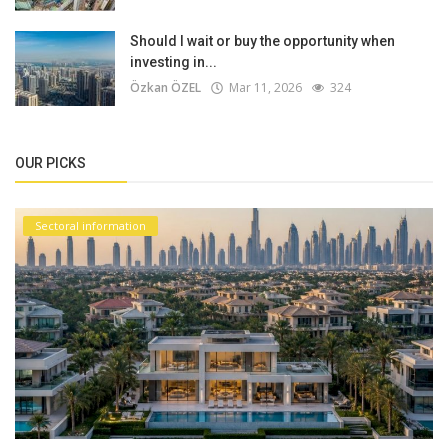
Should I wait or buy the opportunity when
investing in...
Özkan ÖZEL
Mar 11, 2026
324
OUR PICKS
Sectoral information