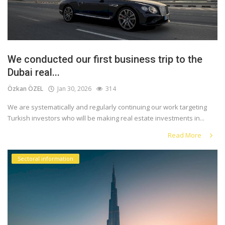
We conducted our first business trip to the
Dubai real...
Özkan ÖZEL
Jan 30, 2026
314
We are systematically and regularly continuing our work targeting
Turkish investors who will be making real estate investments in...
Read More
Sectoral information