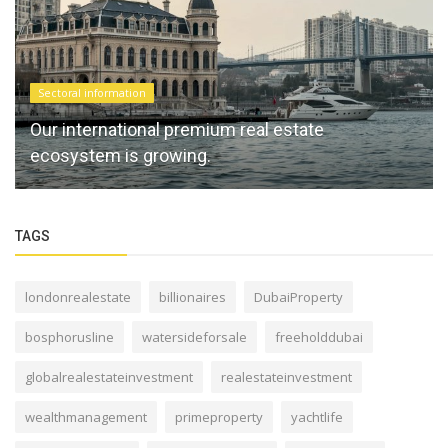
Sectoral information
Our international premium real estate
ecosystem is growing.
TAGS
londonrealestate
billionaires
DubaiProperty
bosphorusline
watersideforsale
freeholddubai
globalrealestateinvestment
realestateinvestment
wealthmanagement
primeproperty
yachtlife