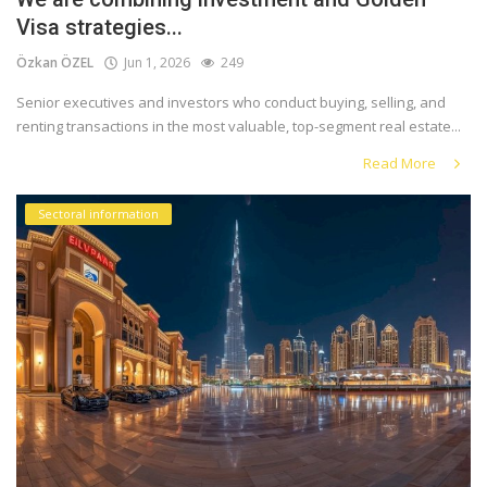
Visa strategies...
Özkan ÖZEL
Jun 1, 2026
249
Senior executives and investors who conduct buying, selling, and
renting transactions in the most valuable, top-segment real estate...
Read More
Sectoral information