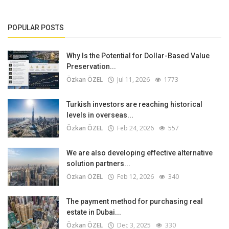
POPULAR POSTS
Why Is the Potential for Dollar-Based Value
Preservation...
Özkan ÖZEL
Jul 11, 2026
1773
Turkish investors are reaching historical
levels in overseas...
Özkan ÖZEL
Feb 24, 2026
557
We are also developing effective alternative
solution partners...
Özkan ÖZEL
Feb 12, 2026
340
The payment method for purchasing real
estate in Dubai...
Özkan ÖZEL
Dec 3, 2025
330