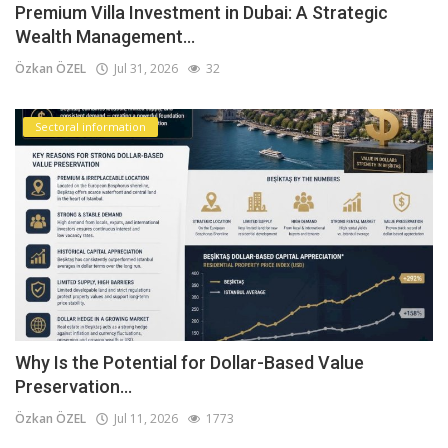
Premium Villa Investment in Dubai: A Strategic
Wealth Management...
Özkan ÖZEL
Jul 31, 2026
32
Sectoral information
Why Is the Potential for Dollar-Based Value
Preservation...
Özkan ÖZEL
Jul 11, 2026
1773