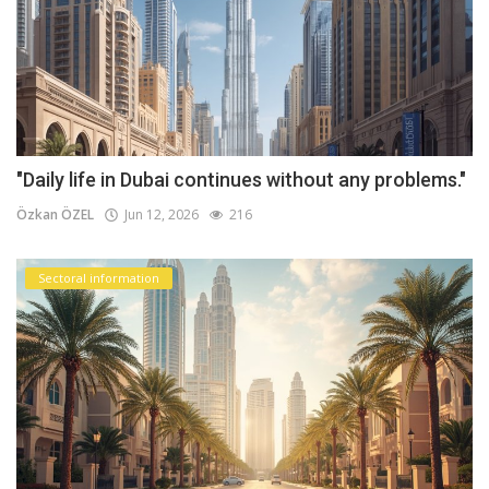
"Daily life in Dubai continues without any problems."
Özkan ÖZEL
Jun 12, 2026
216
Sectoral information