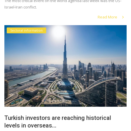
The most critical event on the world agenda last week was the US-
Israel-Iran conflict.
Read More
Sectoral information
Turkish investors are reaching historical
levels in overseas...