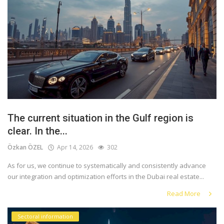
The current situation in the Gulf region is
clear. In the...
Özkan ÖZEL
Apr 14, 2026
302
As for us, we continue to systematically and consistently advance
our integration and optimization efforts in the Dubai real estate...
Read More
Sectoral information