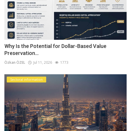
Why Is the Potential for Dollar-Based Value
Preservation...
Özkan ÖZEL
Jul 11, 2026
1773
Sectoral information