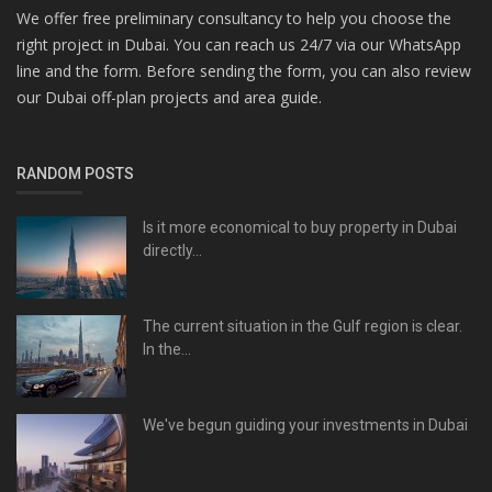
We offer free preliminary consultancy to help you choose the
right project in Dubai. You can reach us 24/7 via our WhatsApp
line and the form. Before sending the form, you can also review
our Dubai off-plan projects and area guide.
RANDOM POSTS
Is it more economical to buy property in Dubai
directly...
The current situation in the Gulf region is clear.
In the...
We've begun guiding your investments in Dubai