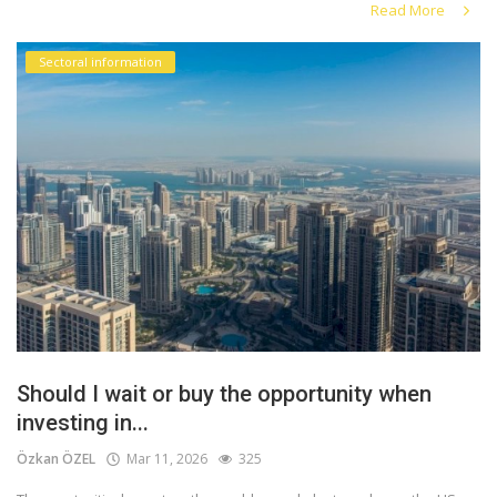
Read More
Sectoral information
Should I wait or buy the opportunity when
investing in...
Özkan ÖZEL
Mar 11, 2026
325