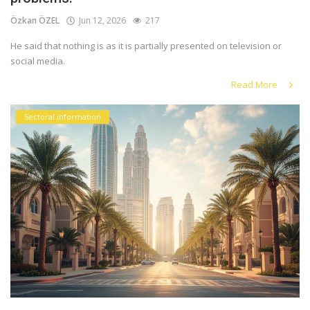
Özkan ÖZEL
Jun 12, 2026
217
He said that nothing is as it is partially presented on television or
social media.
Read More
Sectoral information