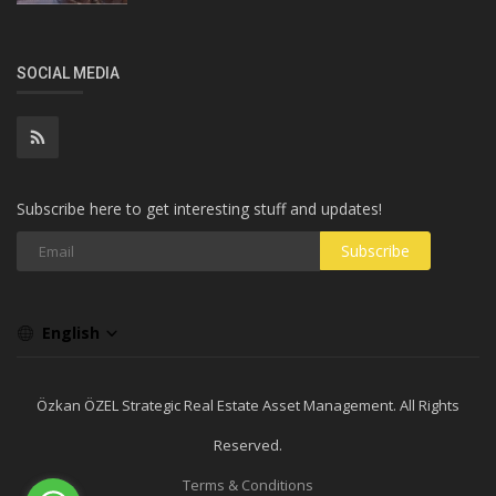
SOCIAL MEDIA
Subscribe here to get interesting stuff and updates!
Subscribe
English
Özkan ÖZEL Strategic Real Estate Asset Management. All Rights
Reserved.
Terms & Conditions