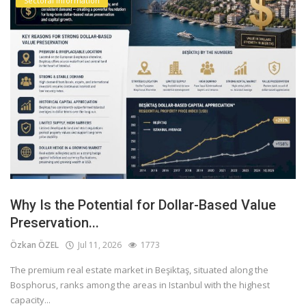
Sectoral information
Why Is the Potential for Dollar-Based Value
Preservation...
Özkan ÖZEL
Jul 11, 2026
1773
The premium real estate market in Beşiktaş, situated along the
Bosphorus, ranks among the areas in Istanbul with the highest
capacity...