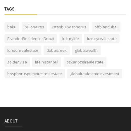
TAGS
baku
billionaires
istanbulbosphorus
offplandubai
BrandedResidencesDubai
luxurylife
luxuryrealestate
londonrealestate
dubaicreek
globalwealth
goldenvisa
lifeinistanbul
ozkanozelrealestate
bosphorusprimeiumrealestate
globalrealestateinvestment
ABOUT