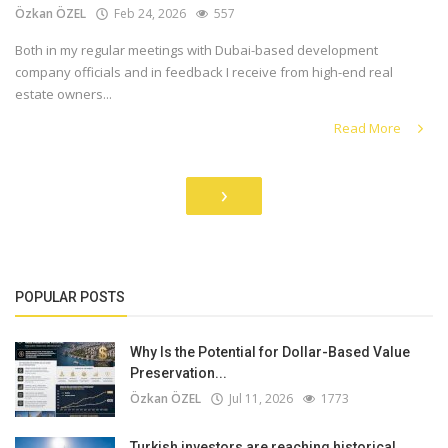
Özkan ÖZEL
Feb 24, 2026
557
Both in my regular meetings with Dubai-based development
company officials and in feedback I receive from high-end real
estate owners...
Read More
›
POPULAR POSTS
Why Is the Potential for Dollar-Based Value
Preservation...
Özkan ÖZEL
Jul 11, 2026
1773
Turkish investors are reaching historical