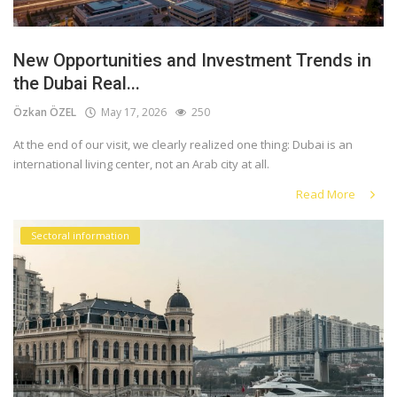
New Opportunities and Investment Trends in
the Dubai Real...
Özkan ÖZEL
May 17, 2026
250
At the end of our visit, we clearly realized one thing: Dubai is an
international living center, not an Arab city at all.
Read More
Sectoral information