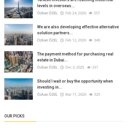
levels in overseas...
Özkan ÖZEL
Feb 24, 2026
557
We are also developing effective alternative
solution partners...
Özkan ÖZEL
Feb 12, 2026
340
The payment method for purchasing real
estate in Dubai...
Özkan ÖZEL
Dec 3, 2025
331
Should I wait or buy the opportunity when
investing in...
Özkan ÖZEL
Mar 11, 2026
325
OUR PICKS