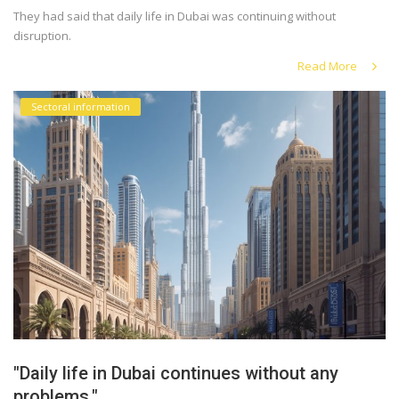
They had said that daily life in Dubai was continuing without
disruption.
Read More
Sectoral information
"Daily life in Dubai continues without any
problems."