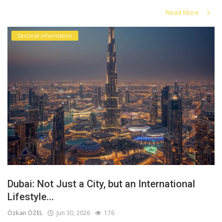
Read More
Sectoral information
Dubai: Not Just a City, but an International
Lifestyle...
Özkan ÖZEL
Jun 30, 2026
176