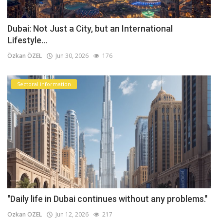
Dubai: Not Just a City, but an International
Lifestyle...
Özkan ÖZEL
Jun 30, 2026
176
Sectoral information
"Daily life in Dubai continues without any problems."
Özkan ÖZEL
Jun 12, 2026
217