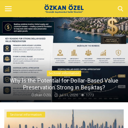
Home
Sectoral information
Gallery
Sectoral information
Contact
Why Is the Potential for Dollar-Based Value
Preservation Strong in Beşiktaş?
Özkan ÖZEL
Jul 11, 2026
1773
English
Sectoral information