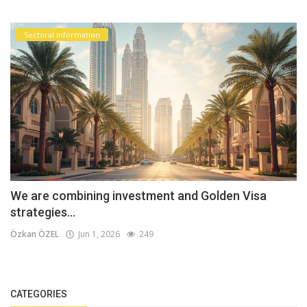
Sectoral information
We are combining investment and Golden Visa
strategies...
Özkan ÖZEL
Jun 1, 2026
249
CATEGORIES