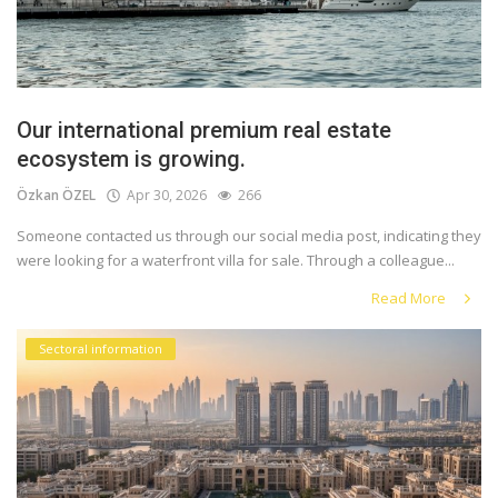
Our international premium real estate
ecosystem is growing.
Özkan ÖZEL
Apr 30, 2026
266
Someone contacted us through our social media post, indicating they
were looking for a waterfront villa for sale. Through a colleague...
Read More
Sectoral information