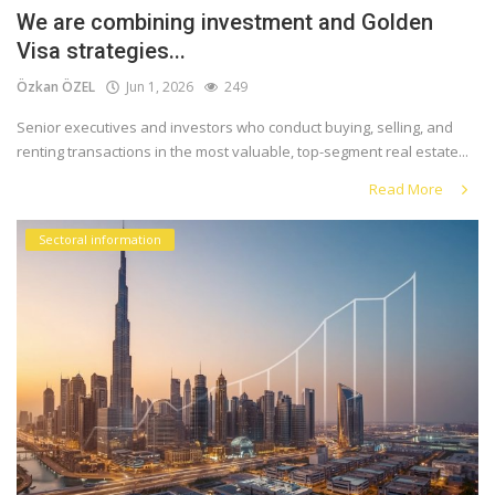
We are combining investment and Golden
Visa strategies...
Özkan ÖZEL
Jun 1, 2026
249
Senior executives and investors who conduct buying, selling, and
renting transactions in the most valuable, top-segment real estate...
Read More
Sectoral information