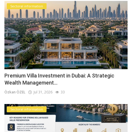
Sectoral information
Premium Villa Investment in Dubai: A Strategic
Wealth Management...
Özkan ÖZEL
Jul 31, 2026
33
Sectoral information