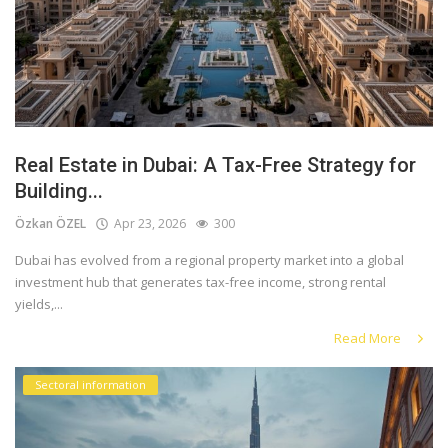
Real Estate in Dubai: A Tax-Free Strategy for
Building...
Özkan ÖZEL
Apr 23, 2026
300
Dubai has evolved from a regional property market into a global
investment hub that generates tax-free income, strong rental
yields,...
Read More
Sectoral information