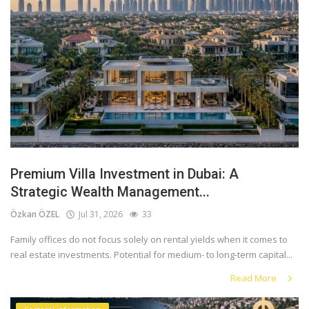
Premium Villa Investment in Dubai: A
Strategic Wealth Management...
Özkan ÖZEL
Jul 31, 2026
33
Family offices do not focus solely on rental yields when it comes to
real estate investments. Potential for medium- to long-term capital...
Read More