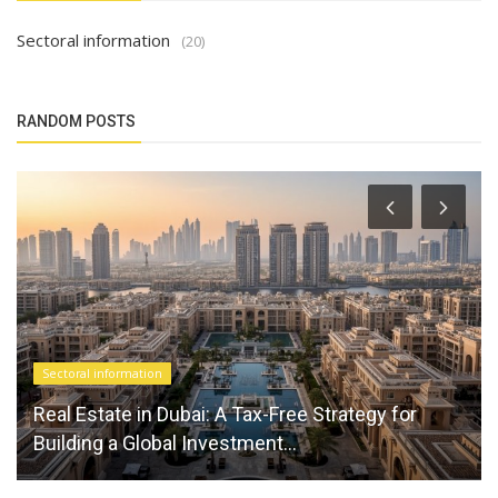
Sectoral information
(20)
RANDOM POSTS
Sectoral information
Real Estate in Dubai: A Tax-Free Strategy for
Building a Global Investment...