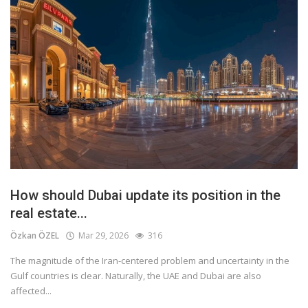
How should Dubai update its position in the
real estate...
Özkan ÖZEL
Mar 29, 2026
316
The magnitude of the Iran-centered problem and uncertainty in the
Gulf countries is clear. Naturally, the UAE and Dubai are also
affected...