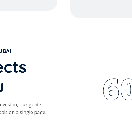
UBAI
e
c
t
s
6
u
nvest in
, our guide
als on a single page.