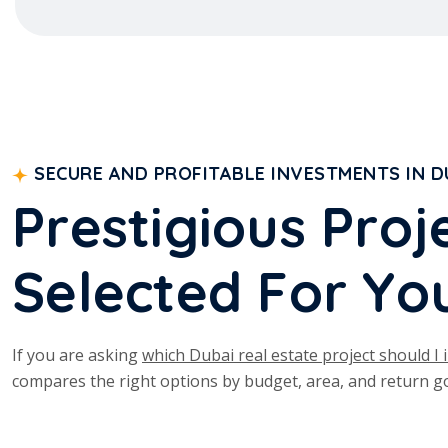
SECURE AND PROFITABLE INVESTMENTS IN D
P
r
e
s
t
i
g
i
o
u
s
P
r
o
j
S
e
l
e
c
t
e
d
F
o
r
Y
o
If you are asking
which Dubai real estate project should I i
compares the right options by budget, area, and return go