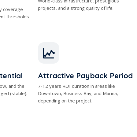
ent thresholds.
tential
Attractive Payback Period
 low, and the
7-12 years ROI duration in areas like
ged (stable).
Downtown, Business Bay, and Marina,
depending on the project.
e Tax Advantage
%8 – %12 Rent