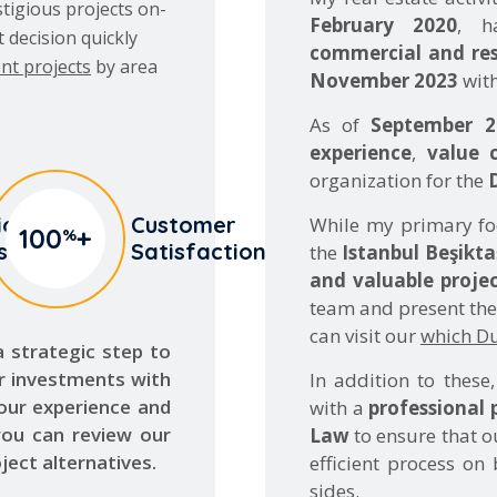
nt projects
by area
November 2023
with
As of
September 2
experience
,
value 
organization for the
io
Customer
While my primary f
100
+
%
s
Satisfaction
the
Istanbul Beşikta
and valuable projec
team and present them
can visit our
which Dub
 a strategic step to
r investments with
In addition to these
 our experience and
with a
professional 
you can review our
Law
to ensure that o
ject alternatives.
efficient process on
sides.