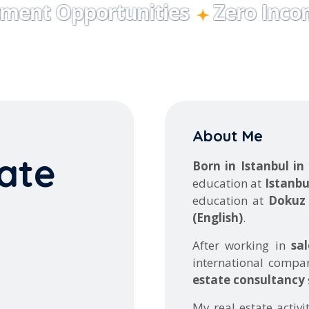
About Me
ate
Born in Istanbul in
education at
Istanbu
education at
Dokuz 
(English)
.
After working in
sa
international compa
estate consultancy
My real estate activi
tigious projects on-
February 2020
, h
 decision quickly
commercial and res