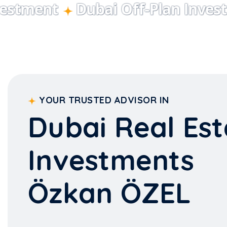
YOUR TRUSTED ADVISOR IN
Dubai Real Est
Investments
Özkan ÖZEL
With our expert team, we monitor Dubai's most pres
site for you, ensuring you make the right investment