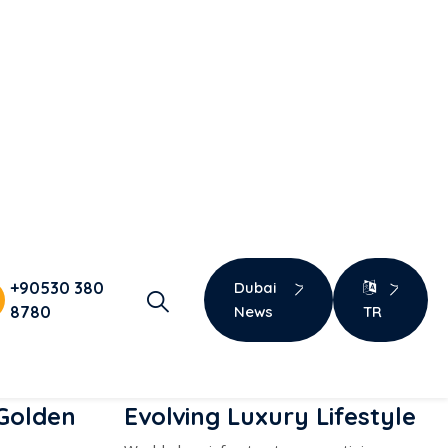
Get Detailed Info
 Golden
Evolving Luxury Lifestyle
World-class infrastructure, prestigious
projects, and a strong quality of life.
ly coverage