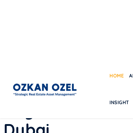
WHY YOU SHOULD
B
u
y
R
e
a
l
E
s
t
a
t
e
D
u
b
a
i