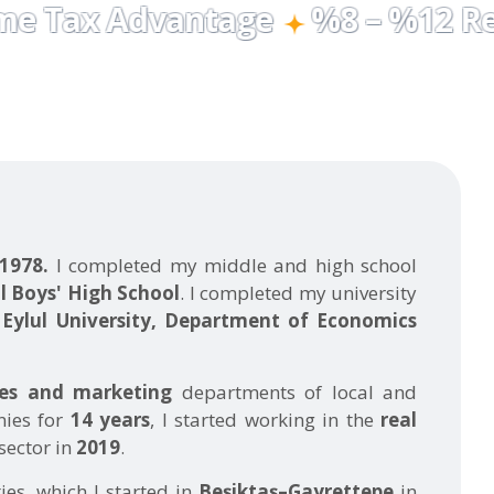
 1978.
I completed my middle and high school
l Boys' High School
. I completed my university
Eylul University, Department of Economics
les and marketing
departments of local and
nies for
14 years
, I started working in the
real
sector in
2019
.
ties, which I started in
Beşiktaş–Gayrettepe
in
ave evolved to focus on
upper-segment
idential
properties throughout
Beşiktaş
as of