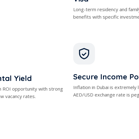
benefits with specific investm
Secure Income Po
tal Yield
Inflation in Dubai is extremely
h ROI opportunity with strong
AED/USD exchange rate is peg
w vacancy rates.
ent Opportunities
Zero Incom