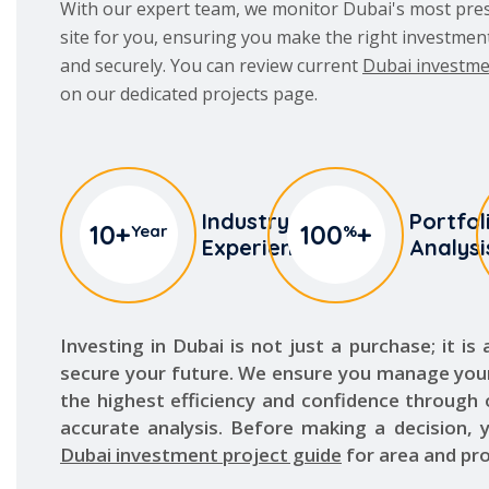
and securely. You can review current
Dubai investme
on our dedicated projects page.
Industry
Portfol
10
+
100
+
Year
%
Experience
Analysi
Investing in Dubai is not just a purchase; it is
secure your future. We ensure you manage you
the highest efficiency and confidence through
accurate analysis. Before making a decision, 
Dubai investment project guide
for area and pro