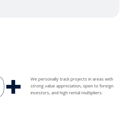
0
+
We personally track projects in areas with
strong value appreciation, open to foreign
investors, and high rental multipliers.