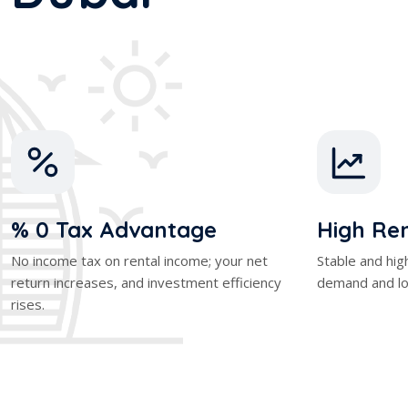
% 0 Tax Advantage
High Ren
No income tax on rental income; your net
Stable and hig
return increases, and investment efficiency
demand and lo
rises.
stment
Dubai Off-Plan Investm