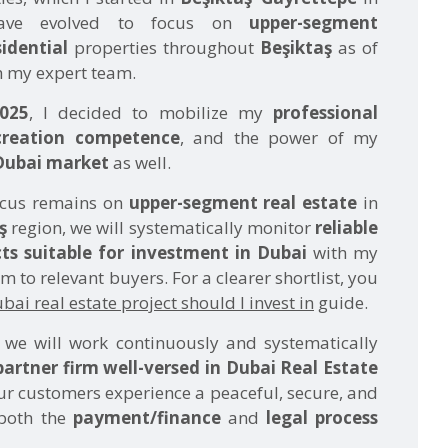
 my expert team.
025
, I decided to mobilize my
professional
creation competence
, and the power of my
Dubai market
as well.
ocus remains on
upper-segment real estate
in
ş
region, we will systematically monitor
reliable
ts suitable for investment in Dubai
with my
 to relevant buyers. For a clearer shortlist, you
ai real estate project should I invest in
guide.
, we will work continuously and systematically
partner firm well-versed in Dubai Real Estate
ur customers experience a peaceful, secure, and
 both the
payment/finance
and
legal process