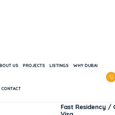
Investing in Dubai is
now easy with flexible
payment plans.
i
n
Fast Residency /
Visa
Long-term residency and fami